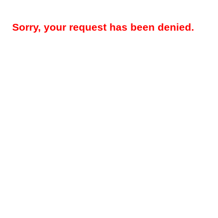
Sorry, your request has been denied.